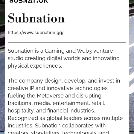
Subnation
https://www.subnation.gg/
Subnation is a Gaming and Web3 venture
studio creating digital worlds and innovating
physical experiences.
The company design, develop, and invest in
creative IP and innovative technologies
fueling the Metaverse and disrupting
traditional media, entertainment, retail,
hospitality, and financial industries.
Recognized as global leaders across multiple
industries, Subnation collaborates with
creators, storytellers, technologists, and