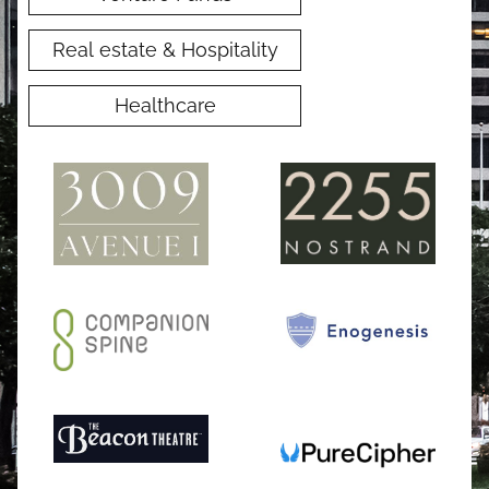
Real estate & Hospitality
Healthcare