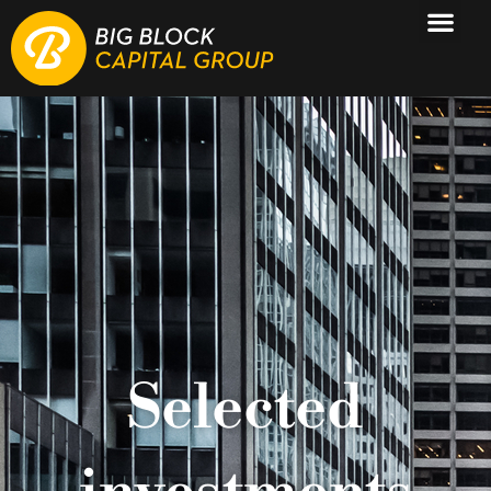
Selected