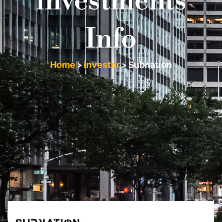
investments
Info
Home
>
investor
>
Subnation