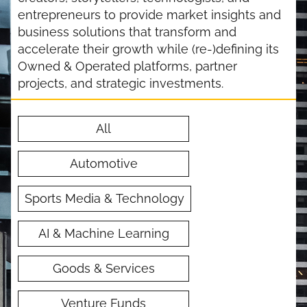
entrepreneurs to provide market insights and
business solutions that transform and
accelerate their growth while (re-)defining its
Owned & Operated platforms, partner
projects, and strategic investments.
All
Automotive
Sports Media & Technology
AI & Machine Learning
Goods & Services
Venture Funds