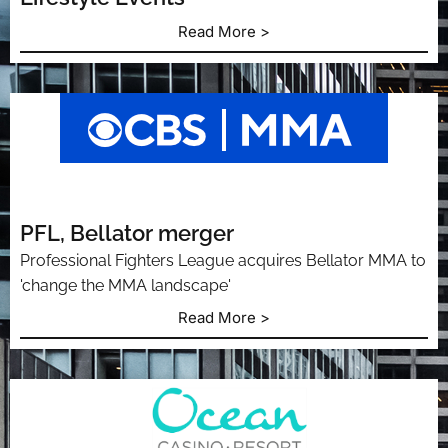
Read More >
PFL, Bellator merger
Professional Fighters League acquires Bellator MMA to
'change the MMA landscape'
Read More >