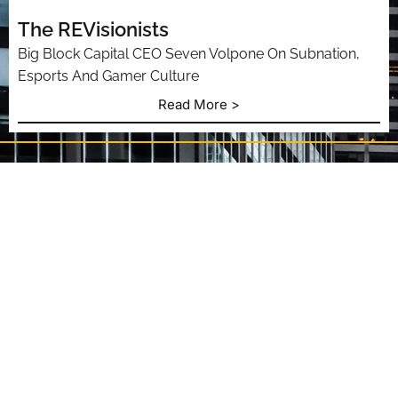
The REVisionists
Big Block Capital CEO Seven Volpone On Subnation,
Esports And Gamer Culture
Read More >