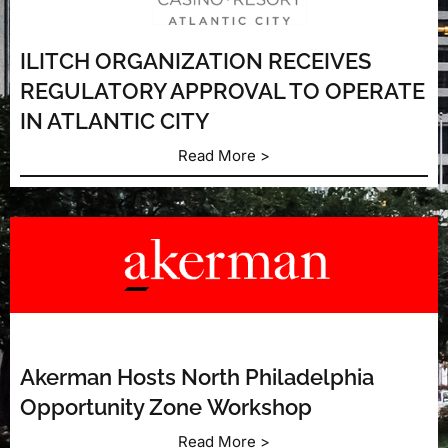
ILITCH ORGANIZATION RECEIVES
REGULATORY APPROVAL TO OPERATE
IN ATLANTIC CITY
Read More >
Akerman Hosts North Philadelphia
Opportunity Zone Workshop
Read More >