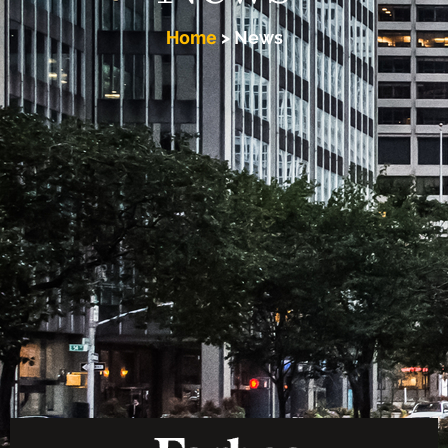
Home
>
News