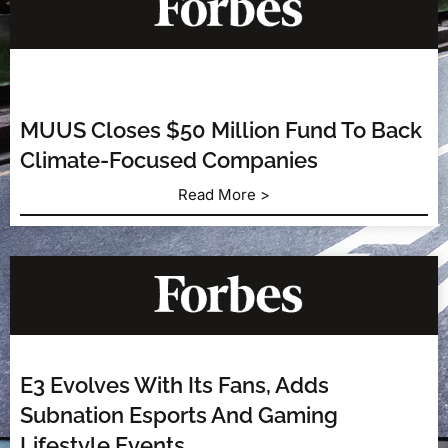
MUUS Closes $50 Million Fund To Back
Climate-Focused Companies
Read More >
E3 Evolves With Its Fans, Adds
Subnation Esports And Gaming
Lifestyle Events