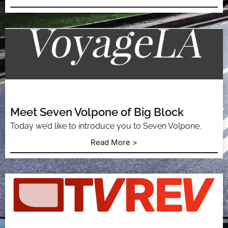
Meet Seven Volpone of Big Block
Today we’d like to introduce you to Seven Volpone.
Read More >