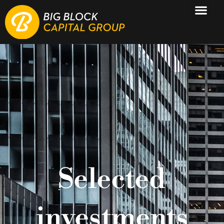
Selected
investments