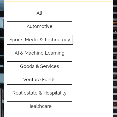
All
Automotive
Sports Media & Technology
AI & Machine Learning
Goods & Services
Venture Funds
Real estate & Hospitality
Healthcare