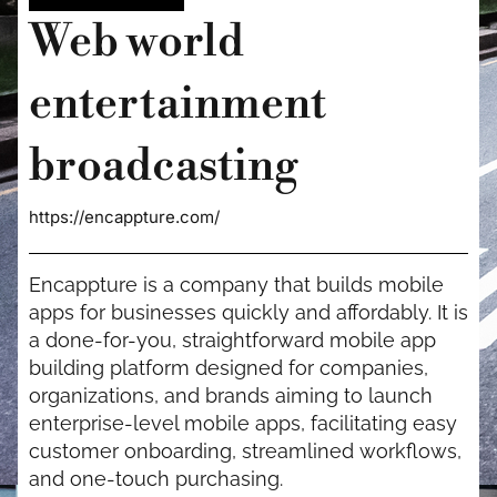
Web world
entertainment
broadcasting
https://encappture.com/
Encappture is a company that builds mobile
apps for businesses quickly and affordably. It is
a done-for-you, straightforward mobile app
building platform designed for companies,
organizations, and brands aiming to launch
enterprise-level mobile apps, facilitating easy
customer onboarding, streamlined workflows,
and one-touch purchasing.