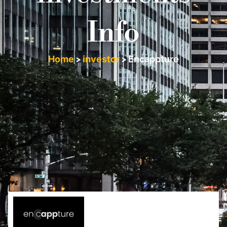
Info
Home
>
investor
>
Encappture